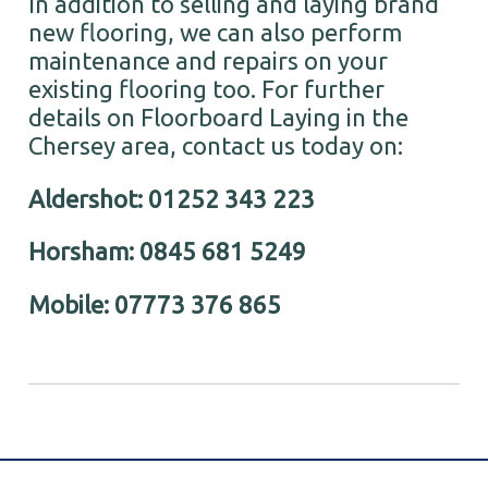
In addition to selling and laying brand
new flooring, we can also perform
maintenance and repairs on your
existing flooring too. For further
details on Floorboard Laying in the
Chersey area, contact us today on:
Aldershot: 01252 343 223
Horsham: 0845 681 5249
Mobile: 07773 376 865