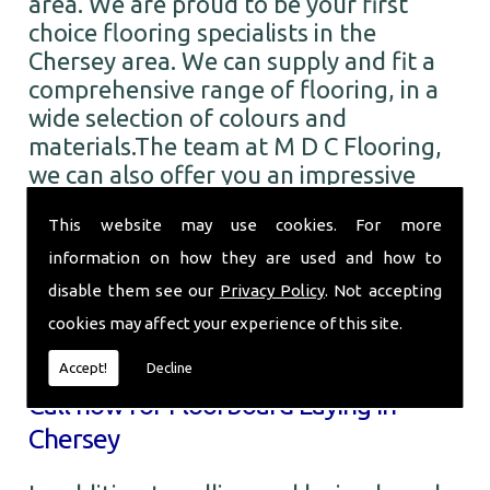
area. We are proud to be your first
choice flooring specialists in the
Chersey area. We can supply and fit a
comprehensive range of flooring, in a
wide selection of colours and
materials.The team at M D C Flooring,
we can also offer you an impressive
range of the finest quality carpets. You
This website may use cookies. For more
can choose from numerous colours and
designs from all the leading brands. So
information on how they are used and how to
when you require Floorboard Laying in
disable them see our
Privacy Policy
. Not accepting
the Chersey area and beyond, call the
cookies may affect your experience of this site.
professionals here at M D C Flooring.
Accept!
Decline
Call now for Floorboard Laying in
Chersey