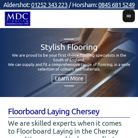
Aldershot:
01252 343 223
/ Horsham:
0845 681 5249
Stylish Flooring
We are proud to be your first choice flooring specialists in the
South of England.
Y
We can supply and fit a comprehensive range of flooring, in a wide
selection of colours and materials.
Floorboard Laying Chersey
We are skilled experts when it comes
to Floorboard Laying in the Chersey