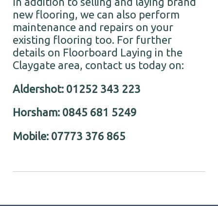
In addition to selling and laying brand
new flooring, we can also perform
maintenance and repairs on your
existing flooring too. For further
details on Floorboard Laying in the
Claygate area, contact us today on:
Aldershot: 01252 343 223
Horsham: 0845 681 5249
Mobile: 07773 376 865