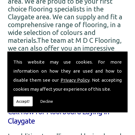
area. We are proud to be your first
choice flooring specialists in the
Claygate area. We can supply and fit a
comprehensive range of flooring, in a
wide selection of colours and
materials.The team at M D C Flooring,
we can also offer you an impressive
range of the finest quality carpets. You
This website may use cookies. For more
can choose from numerous colours and
designs from all the leading brands. So
information on how they are used and how to
when you require Floorboard Laying in
disable them see our
Privacy Policy
. Not accepting
the Claygate area and beyond, call the
cookies may affect your experience of this site.
professionals here at M D C Flooring.
Accept!
Decline
Call now for Floorboard Laying in
Claygate