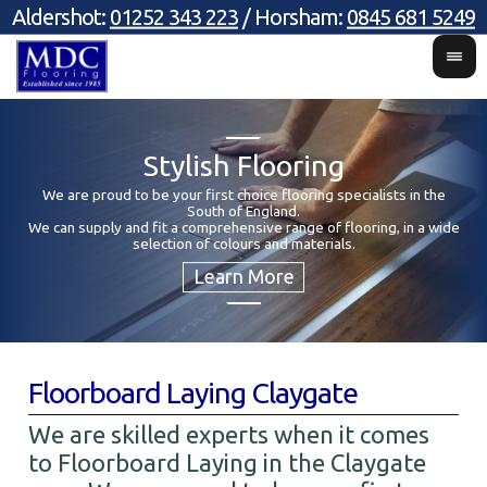
Aldershot:
01252 343 223
/ Horsham:
0845 681 5249
Stylish Flooring
We are proud to be your first choice flooring specialists in the
South of England.
Y
We can supply and fit a comprehensive range of flooring, in a wide
selection of colours and materials.
Floorboard Laying Claygate
We are skilled experts when it comes
to Floorboard Laying in the Claygate