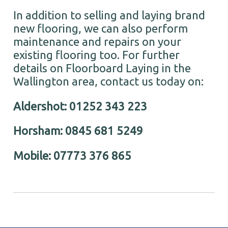
In addition to selling and laying brand
new flooring, we can also perform
maintenance and repairs on your
existing flooring too. For further
details on Floorboard Laying in the
Wallington area, contact us today on:
Aldershot: 01252 343 223
Horsham: 0845 681 5249
Mobile: 07773 376 865