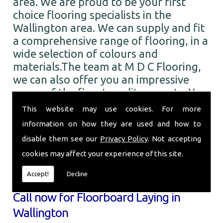
area. We are proud to be your first
choice flooring specialists in the
Wallington area. We can supply and fit
a comprehensive range of flooring, in a
wide selection of colours and
materials.The team at M D C Flooring,
we can also offer you an impressive
range of the finest quality carpets. You
can choose from numerous colours and
This website may use cookies. For more
designs from all the leading brands. So
information on how they are used and how to
when you require Floorboard Laying in
disable them see our
Privacy Policy
. Not accepting
the Wallington area and beyond, call
cookies may affect your experience of this site.
the professionals here at M D C
Flooring.
Accept!
Decline
Call now for Floorboard Laying in
Wallington