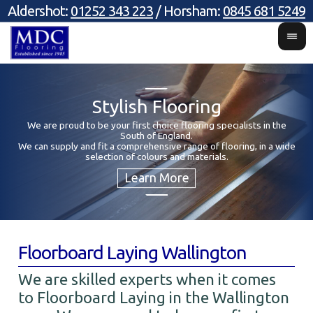
Aldershot:
01252 343 223
/ Horsham:
0845 681 5249
Stylish Flooring
We are proud to be your first choice flooring specialists in the
South of England.
Y
We can supply and fit a comprehensive range of flooring, in a wide
selection of colours and materials.
Floorboard Laying Wallington
We are skilled experts when it comes
to Floorboard Laying in the Wallington