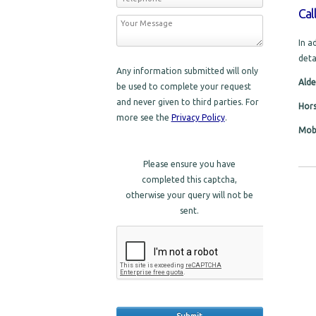
Cal
In a
deta
Any information submitted will only
Alde
be used to complete your request
and never given to third parties. For
Hor
more see the
Privacy Policy
.
Mobi
Please ensure you have
completed this captcha,
otherwise your query will not be
sent.