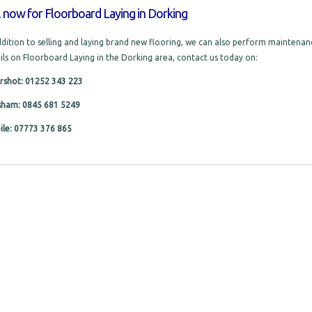
l now for Floorboard Laying in Dorking
ddition to selling and laying brand new flooring, we can also perform maintenanc
ils on Floorboard Laying in the Dorking area, contact us today on:
rshot: 01252 343 223
sham: 0845 681 5249
le: 07773 376 865