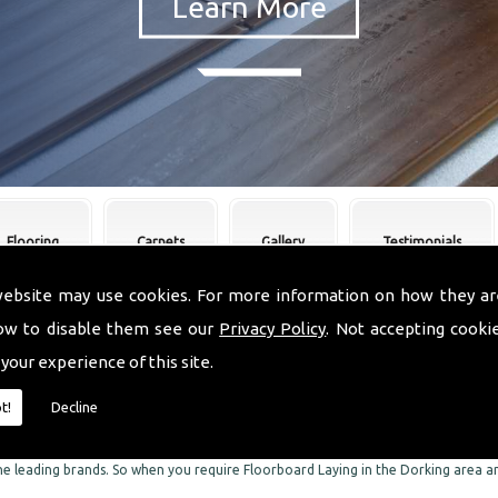
Flooring
Carpets
Gallery
Testimonials
website may use cookies. For more information on how they ar
ow to disable them see our
Privacy Policy
. Not accepting cooki
oorboard Laying Dorking
 your experience of this site.
re skilled experts when it comes to Floorboard Laying in the Dorking area. We are
t!
Decline
Dorking area. We can supply and fit a comprehensive range of flooring, in a wid
ring, we can also offer you an impressive range of the finest quality carpets.
the leading brands. So when you require Floorboard Laying in the Dorking area an