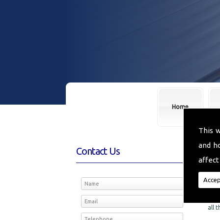
Home
This 
and h
Contact Us
Fl
affect
We a
Accep
the 
Floo
all 