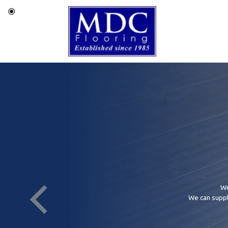
We
We can supply