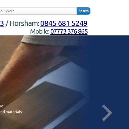
23
/ Horsham:
0845 681 5249
Mobile:
07773 376 865
nd.
In
and materials.