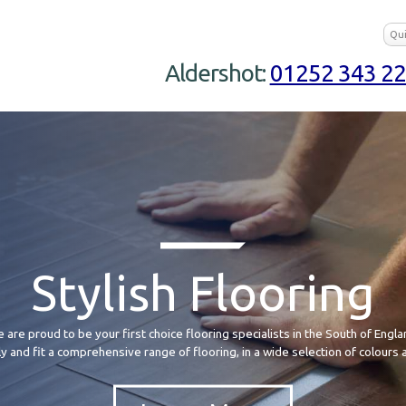
Aldershot:
01252 343 2
Stylish Flooring
 are proud to be your first choice flooring specialists in the South of Engla
 and fit a comprehensive range of flooring, in a wide selection of colours 