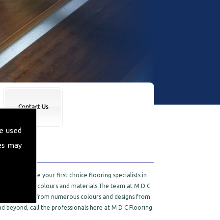
Contact Us
e used
es may
 proud to be your first choice flooring specialists in
e selection of colours and materials.The team at M D C
 You can choose from numerous colours and designs from
d beyond, call the professionals here at M D C Flooring.