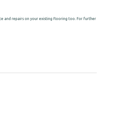
e and repairs on your existing flooring too. For further