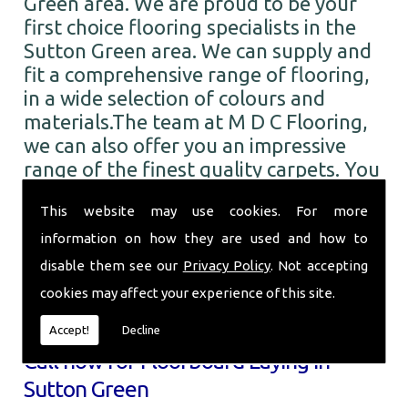
Green area. We are proud to be your
first choice flooring specialists in the
Sutton Green area. We can supply and
fit a comprehensive range of flooring,
in a wide selection of colours and
materials.The team at M D C Flooring,
we can also offer you an impressive
range of the finest quality carpets. You
can choose from numerous colours and
This website may use cookies. For more
designs from all the leading brands. So
when you require Floorboard Laying in
information on how they are used and how to
the Sutton Green area and beyond, call
disable them see our
Privacy Policy
. Not accepting
the professionals here at M D C
cookies may affect your experience of this site.
Flooring.
Accept!
Decline
Call now for Floorboard Laying in
Sutton Green