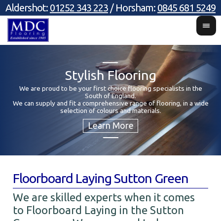
Aldershot:
01252 343 223
/ Horsham:
0845 681 5249
Stylish Flooring
We are proud to be your first choice flooring specialists in the
South of England.
Y
We can supply and fit a comprehensive range of flooring, in a wide
selection of colours and materials.
Floorboard Laying Sutton Green
We are skilled experts when it comes
to Floorboard Laying in the Sutton