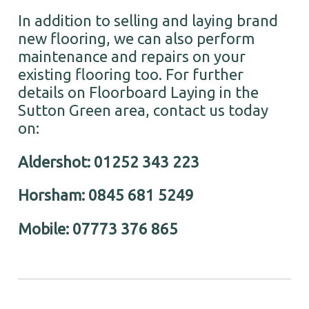
In addition to selling and laying brand
new flooring, we can also perform
maintenance and repairs on your
existing flooring too. For further
details on Floorboard Laying in the
Sutton Green area, contact us today
on:
Aldershot: 01252 343 223
Horsham: 0845 681 5249
Mobile: 07773 376 865