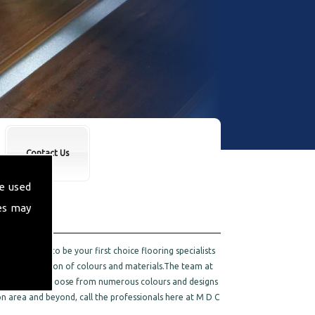
Contact Us
e used
es may
 are proud to be your first choice flooring specialists
 a wide selection of colours and materials.The team at
rpets. You can choose from numerous colours and designs
n area and beyond, call the professionals here at M D C