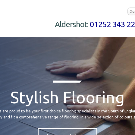
Aldershot:
01252 343 2
Stylish Flooring
 are proud to be your first choice flooring specialists in the South of Engla
 and fit a comprehensive range of flooring, in a wide selection of colours 