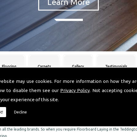
Flooring
Carpets
Gallery
Testimonials
website may use cookies. For more information on how they ar
ow to disable them see our
Privacy Policy
. Not accepting cooki
oorboard Laying Teddington
 your experience of this site.
re skilled experts when it comes to Floorboard Laying in the Teddington area. We
t!
Decline
he Teddington area. We can supply and fit a comprehensive range of flooring, in
C Flooring, we can also offer you an impressive range of the finest quality ca
 all the leading brands. So when you require Floorboard Laying in the Teddingto
ring.