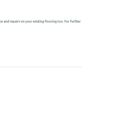
e and repairs on your existing flooring too. For further