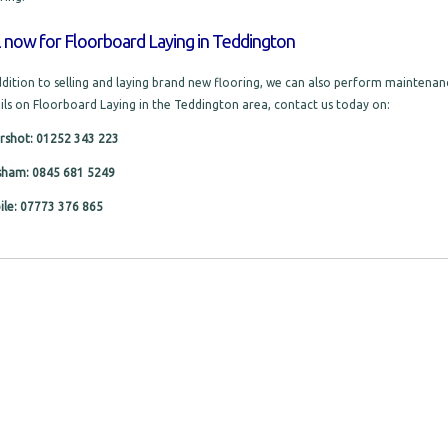
l now for Floorboard Laying in Teddington
ddition to selling and laying brand new flooring, we can also perform maintenanc
ils on Floorboard Laying in the Teddington area, contact us today on:
rshot: 01252 343 223
sham: 0845 681 5249
le: 07773 376 865