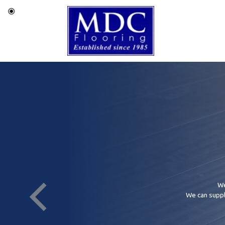
We
We can supply