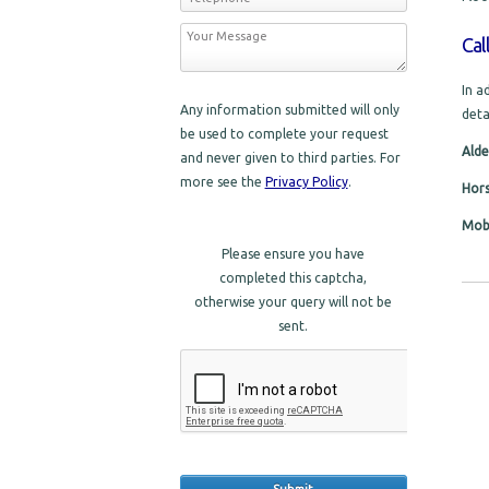
Cal
In a
Any information submitted will only
deta
be used to complete your request
Alde
and never given to third parties. For
more see the
Privacy Policy
.
Hor
Mobi
Please ensure you have
completed this captcha,
otherwise your query will not be
sent.