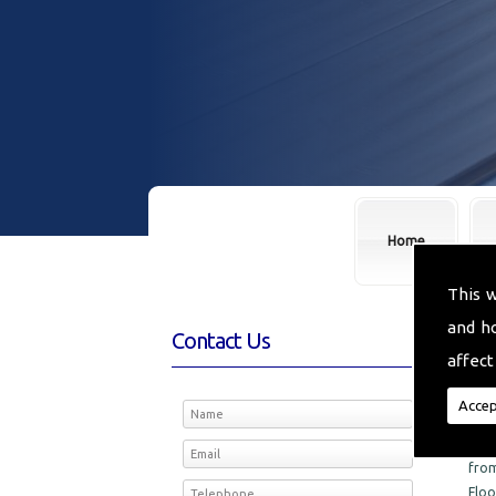
Home
This 
and h
Contact Us
Fl
affect
We a
Accep
in t
M D 
from
Floo