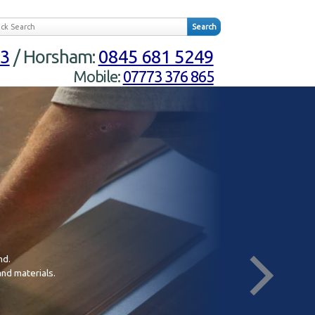
23
/ Horsham:
0845 681 5249
Mobile:
07773 376 865
nd.
In
and materials.